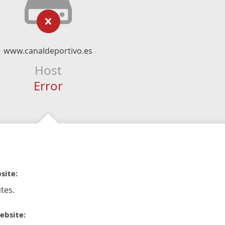
www.canaldeportivo.es
Host
Error
site:
tes.
ebsite: