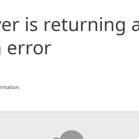
er is returning 
 error
rmation.